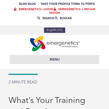
BLOG
BLOG
TAKE YOUR PROFILE
TOMA TU PERFIL
EMERGENETICS+ LOGIN
EMERGENETICS + INICIAR
SESIÓN
SEARCH
BUSCAR
English (US)
MENU
2
MINUTE READ
What’s Your Training