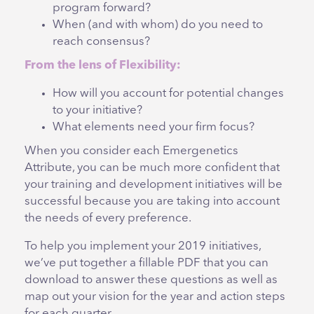
program forward?
When (and with whom) do you need to
reach consensus?
From the lens of Flexibility:
How will you account for potential changes
to your initiative?
What elements need your firm focus?
When you consider each Emergenetics
Attribute, you can be much more confident that
your training and development initiatives will be
successful because you are taking into account
the needs of every preference.
To help you implement your 2019 initiatives,
we’ve put together a fillable PDF that you can
download to answer these questions as well as
map out your vision for the year and action steps
for each quarter.