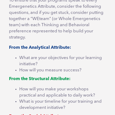
To ensure that your programs speak to every
Emergenetics Attribute, consider the following
questions, and if you get stuck, consider putting
together a “WEteam” (or Whole Emergenetics
team) with each Thinking and Behavioral
preference represented to help build your
strategy.
From the Analytical Attribute:
What are your objectives for your learning
initiative?
How will you measure success?
From the Structural Attribute:
How will you make your workshops
practical and applicable to daily work?
What is your timeline for your training and
development initiative?