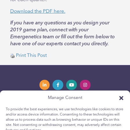
Download the PDF here.
If you have any questions as you design your
2019 game plan, connect with your
Emergenetics team or fill out the form below to
have one of our experts contact you directly.
Print This Post
Manage Consent
Privacy Policy
Política de privacidad
To provide the best experiences, we use technologies like cookies to store
and/or access device information. Consenting to these technologies will
Youth Privacy Notice
Política de cookies para jóvenes
allow us to process data such as browsing behavior or unique IDs on this
site. Not consenting or withdrawing consent, may adversely affect certain
Cookie Policy
Política de Cookies