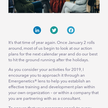
LinkedIn
Twitter
Facebook
It’s that time of year again. Once January 2 rolls
around, most of us begin to look at our action
plans for the next calendar year and do our best
to hit the ground running after the holidays.
As you consider your activities for 2019, I
encourage you to approach it through an
Emergenetics® lens to help you establish an
effective training and development plan within
your own organization – or within a company that
you are partnering with as a consultant.