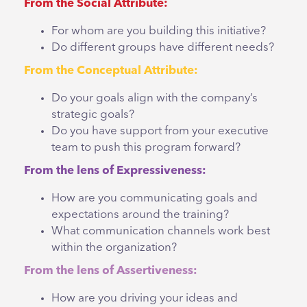
From the Social Attribute:
For whom are you building this initiative?
Do different groups have different needs?
From the Conceptual Attribute:
Do your goals align with the company’s
strategic goals?
Do you have support from your executive
team to push this program forward?
From the lens of Expressiveness:
How are you communicating goals and
expectations around the training?
What communication channels work best
within the organization?
From the lens of Assertiveness:
How are you driving your ideas and