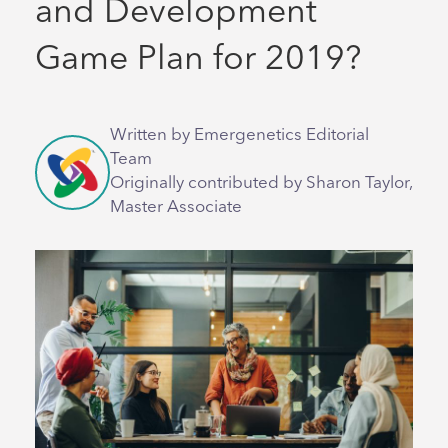
and Development
Game Plan for 2019?
Written by Emergenetics Editorial
Team
Originally contributed by Sharon Taylor,
Master Associate