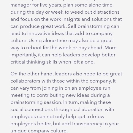
manager for five years, plan some alone time
during the day or week to weed out distractions
and focus on the work insights and solutions that
can produce great work. Self brainstorming can
lead to innovative ideas that add to company
culture. Using alone time may also be a great
way to reboot for the week or day ahead. More
importantly, it can help leaders develop better
critical thinking skills when left alone.
On the other hand, leaders also need to be great
collaborators with those within the company. It
can vary from joining in on an employee run
meeting to contributing new ideas during a
brainstorming session. In turn, making these
social connections through collaboration with
employees can not only help get to know
employees better, but add transparency to your
unique company culture.