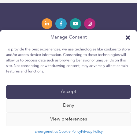
Manage Consent
Privacy Policy
Política de privacidad
To provide the best experiences, we use technologies like cookies to store
and/or access device information. Consenting to these technologies will
Youth Privacy Notice
Política de cookies para jóvenes
allow us to process data such as browsing behavior or unique IDs on this
site. Not consenting or withdrawing consent, may adversely affect certain
Cookie Policy
Política de Cookies
features and functions.
Terms & Conditions
Terms & Conditions
Technical Report
Reporte técnico
Accept
Accessibility
Accesibilidad
Deny
Your Privacy Choices
Sus opciones de privacidad
View preferences
Emergenetics Cookie Policy
Privacy Policy
Web development by NEWMEDIA.com