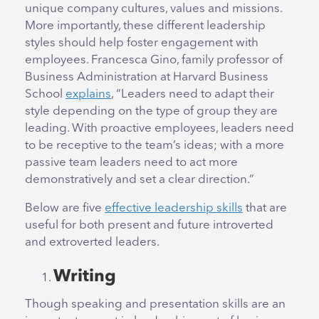
unique company cultures, values and missions.
More importantly, these different leadership
styles should help foster engagement with
employees. Francesca Gino, family professor of
Business Administration at Harvard Business
School
explains
, “Leaders need to adapt their
style depending on the type of group they are
leading. With proactive employees, leaders need
to be receptive to the team’s ideas; with a more
passive team leaders need to act more
demonstratively and set a clear direction.”
Below are five
effective leadership skills
that are
useful for both present and future introverted
and extroverted leaders.
Writing
Though speaking and presentation skills are an