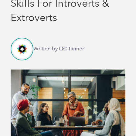
Skills For Introverts &
Extroverts
Written by OC Tanner