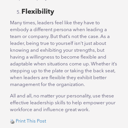
Flexibility
Many times, leaders feel like they have to
embody a different persona when leading a
team or company. But that’s not the case. As a
leader, being true to yourself isn’t just about
knowing and exhibiting your strengths, but
having a willingness to become flexible and
adaptable when situations come up. Whether it’s
stepping up to the plate or taking the back seat,
when leaders are flexible they exhibit better
management for the organization.
All and all, no matter your personality, use these
effective leadership skills to help empower your
workforce and influence great work.
Print This Post